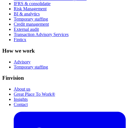
IFRS & consolidatie
Risk Management
BI & analytics
Temporary staffing
Credit management
External audit
Transaction Advisory Services
Finticx
How we work
Advisory
Temporary staffing
Finvision
About us
Great Place To Work®
Insights
Contact