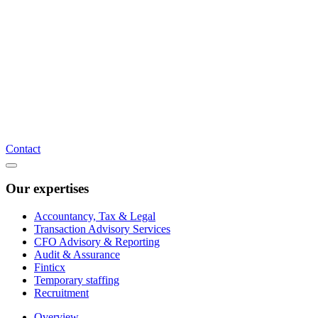
Contact
Our expertises
Accountancy, Tax & Legal
Transaction Advisory Services
CFO Advisory & Reporting
Audit & Assurance
Finticx
Temporary staffing
Recruitment
Overview