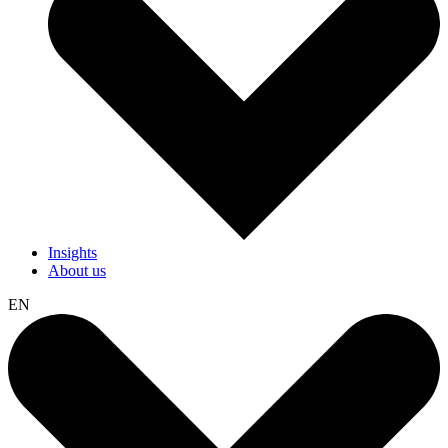
Insights
About us
EN