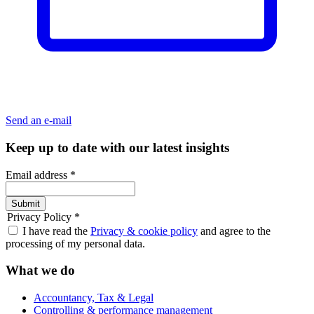
Send an e-mail
Keep up to date with our latest insights
Email address
*
Submit
Privacy Policy
*
I have read the
Privacy & cookie policy
and agree to the
processing of my personal data.
What we do
Accountancy, Tax & Legal
Controlling & performance management