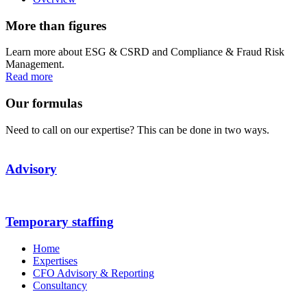
More than figures
Learn more about ESG & CSRD and Compliance & Fraud Risk
Management.
Read more
Our formulas
Need to call on our expertise? This can be done in two ways.
Advisory
Temporary staffing
Home
Expertises
CFO Advisory & Reporting
Consultancy