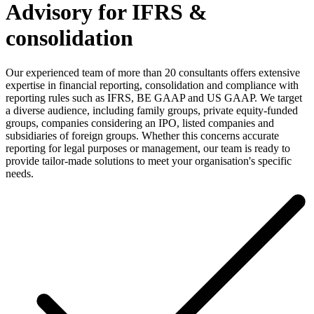
Advisory for IFRS &
consolidation
Our experienced team of more than 20 consultants offers extensive
expertise in financial reporting, consolidation and compliance with
reporting rules such as IFRS, BE GAAP and US GAAP. We target
a diverse audience, including family groups, private equity-funded
groups, companies considering an IPO, listed companies and
subsidiaries of foreign groups. Whether this concerns accurate
reporting for legal purposes or management, our team is ready to
provide tailor-made solutions to meet your organisation's specific
needs.