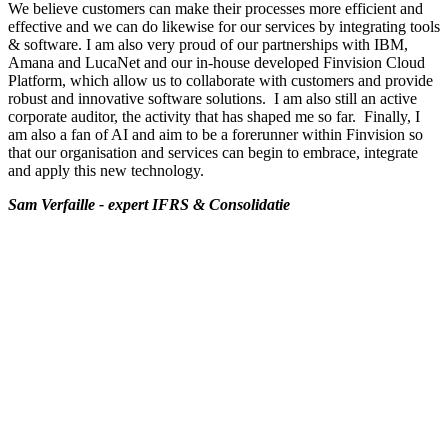
We believe customers can make their processes more efficient and
effective and we can do likewise for our services by integrating tools
& software. I am also very proud of our partnerships with IBM,
Amana and LucaNet and our in-house developed Finvision Cloud
Platform, which allow us to collaborate with customers and provide
robust and innovative software solutions. I am also still an active
corporate auditor, the activity that has shaped me so far. Finally, I
am also a fan of AI and aim to be a forerunner within Finvision so
that our organisation and services can begin to embrace, integrate
and apply this new technology.
Sam Verfaille - expert IFRS & Consolidatie