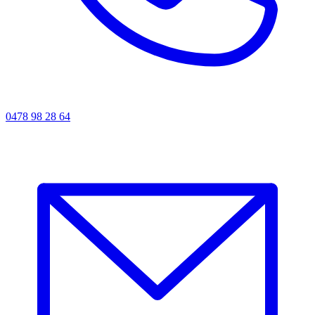
0478 98 28 64