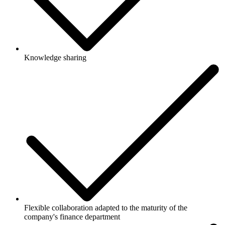
Knowledge sharing
Flexible collaboration adapted to the maturity of the
company's finance department