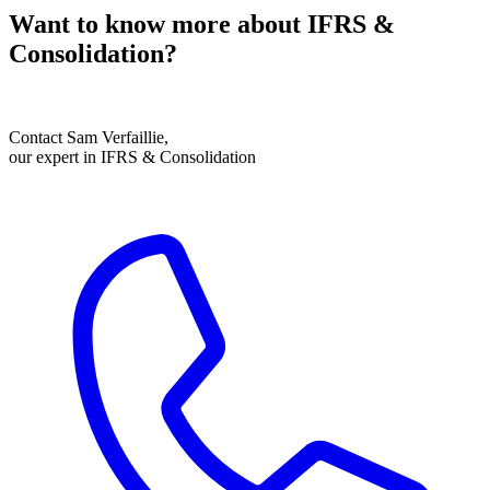
Want to know more about IFRS &
Consolidation?
Contact Sam Verfaillie,
our expert in IFRS & Consolidation