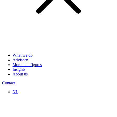
What we do
Advisory
More than figures
Insights
About us
Contact
NL