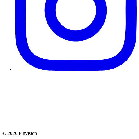
© 2026 Finvision