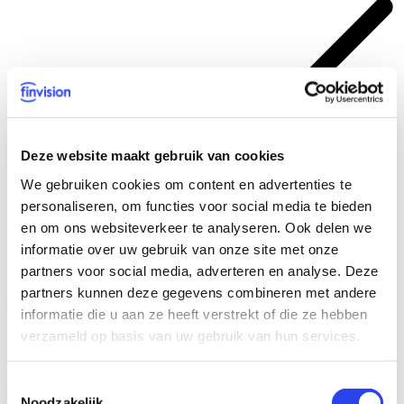
Deze website maakt gebruik van cookies
We gebruiken cookies om content en advertenties te
personaliseren, om functies voor social media te bieden
en om ons websiteverkeer te analyseren. Ook delen we
informatie over uw gebruik van onze site met onze
Combining knowledge with tools to achieve an efficient and
partners voor social media, adverteren en analyse. Deze
sustainable process
partners kunnen deze gegevens combineren met andere
Find out more? Let’s talk
informatie die u aan ze heeft verstrekt of die ze hebben
verzameld op basis van uw gebruik van hun services.
Our experts’ tasks
Toestemmingsselectie
Consolidation - activities:
Noodzakelijk