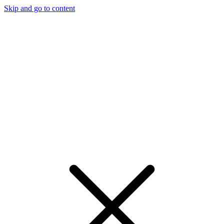
Skip and go to content