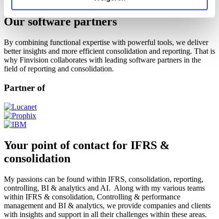
Training
Our software partners
By combining functional expertise with powerful tools, we deliver
better insights and more efficient consolidation and reporting. That is
why Finvision collaborates with leading software partners in the
field of reporting and consolidation.
Partner of
Your point of contact for IFRS &
consolidation
My passions can be found within IFRS, consolidation, reporting,
controlling, BI & analytics and AI. Along with my various teams
within IFRS & consolidation, Controlling & performance
management and BI & analytics, we provide companies and clients
with insights and support in all their challenges within these areas.