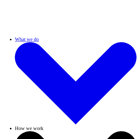
What we do
How we work