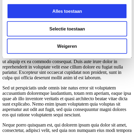
volgens Lars
Alles toestaan
Selectie toestaan
Mijn start binnen Audit
Lorem ipsum dolor sit amet, consectetur adipiscing elit, sed do
Weigeren
eiusmod tempor incididunt ut labore et dolore magna aliqua. Ut
enim ad minim veniam, quis nostrud exercitation ullamco laboris nisi
ut aliquip ex ea commodo consequat. Duis aute irure dolor in
reprehenderit in voluptate velit esse cillum dolore eu fugiat nulla
pariatur. Excepteur sint occaecat cupidatat non proident, sunt in
culpa qui officia deserunt mollit anim id est laborum.
Sed ut perspiciatis unde omnis iste natus error sit voluptatem
accusantium doloremque laudantium, totam rem aperiam, eaque ipsa
quae ab illo inventore veritatis et quasi architecto beatae vitae dicta
sunt explicabo. Nemo enim ipsam voluptatem quia voluptas sit
aspernatur aut odit aut fugit, sed quia consequuntur magni dolores
eos qui ratione voluptatem sequi nesciunt.
Neque porro quisquam est, qui dolorem ipsum quia dolor sit amet,
consectetur, adipisci velit, sed quia non numquam eius modi tempora