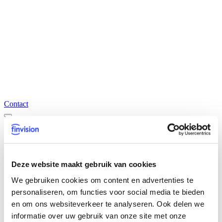
Contact
Our expertises
Accountancy, Tax & Legal
Transaction Advisory Services
Deze website maakt gebruik van cookies
CFO Advisory & Reporting
Audit & Assurance
We gebruiken cookies om content en advertenties te
Finticx
personaliseren, om functies voor social media te bieden
Temporary staffing
en om ons websiteverkeer te analyseren. Ook delen we
Recruitment
informatie over uw gebruik van onze site met onze
Overview