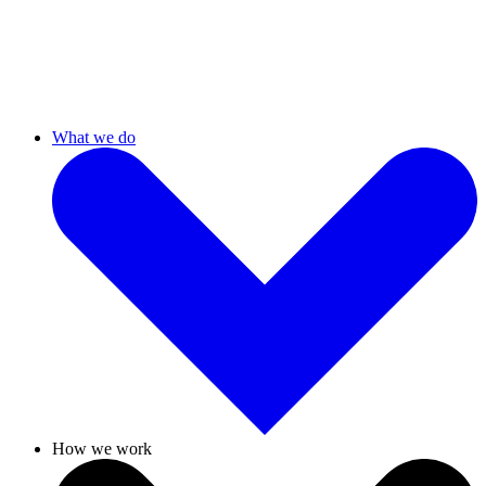
What we do
How we work