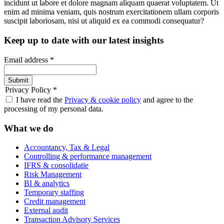
incidunt ut labore et dolore magnam aliquam quaerat voluptatem. Ut
enim ad minima veniam, quis nostrum exercitationem ullam corporis
suscipit laboriosam, nisi ut aliquid ex ea commodi consequatur?
Keep up to date with our latest insights
Email address
*
Submit
Privacy Policy
*
I have read the
Privacy & cookie policy
and agree to the
processing of my personal data.
What we do
Accountancy, Tax & Legal
Controlling & performance management
IFRS & consolidatie
Risk Management
BI & analytics
Temporary staffing
Credit management
External audit
Transaction Advisory Services