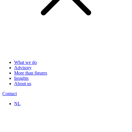
What we do
Advisory
More than figures
Insights
About us
Contact
NL