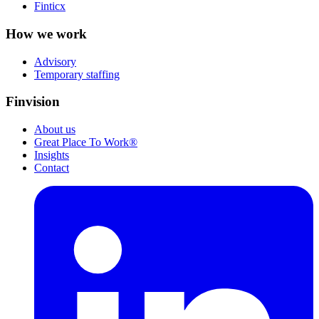
Finticx
How we work
Advisory
Temporary staffing
Finvision
About us
Great Place To Work®
Insights
Contact