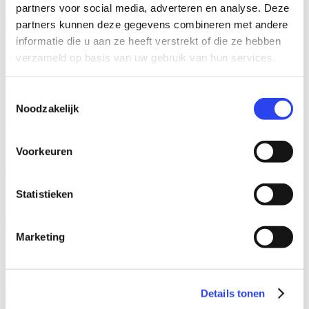
partners voor social media, adverteren en analyse. Deze
partners kunnen deze gegevens combineren met andere
More than figures
informatie die u aan ze heeft verstrekt of die ze hebben
Learn more about ESG & CSRD and Compliance & Fraud Risk
verzameld op basis van uw gebruik van hun services.
Management.
Read more
Toestemmingsselectie
Our formulas
Noodzakelijk
Need to call on our expertise? This can be done in two ways.
Voorkeuren
Advisory
Statistieken
Temporary staffing
Marketing
Home
audittestpagina
Eerste jaar binnen Audit
Details tonen