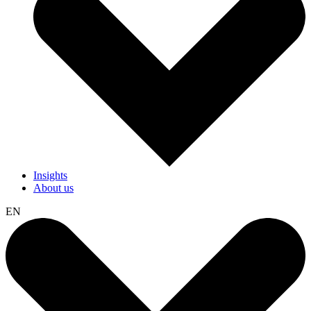
Insights
About us
EN