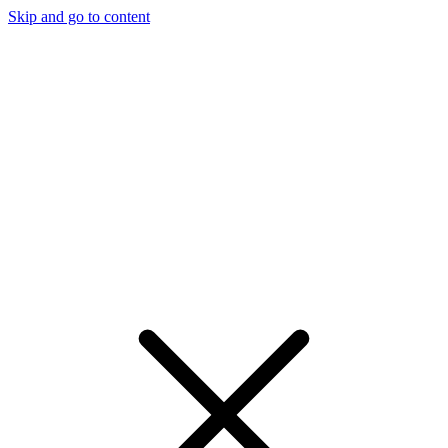
Skip and go to content